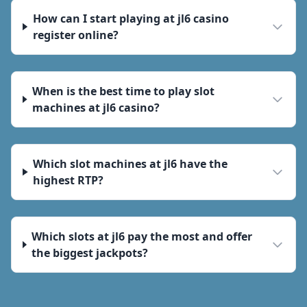
How can I start playing at jl6 casino
register online?
When is the best time to play slot
machines at jl6 casino?
Which slot machines at jl6 have the
highest RTP?
Which slots at jl6 pay the most and offer
the biggest jackpots?