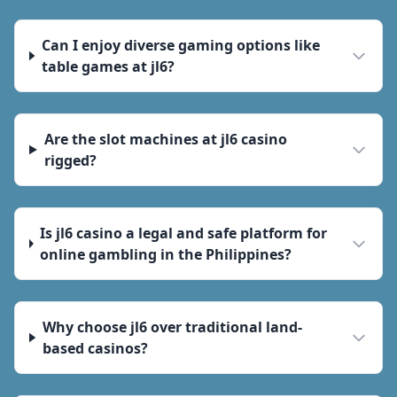
Can I enjoy diverse gaming options like
table games at jl6?
Are the slot machines at jl6 casino
rigged?
Is jl6 casino a legal and safe platform for
online gambling in the Philippines?
Why choose jl6 over traditional land-
based casinos?