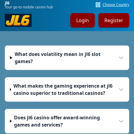
jl6
🌐
Choose Country
Your go-to mobile casino hub
Login
Register
What does volatility mean in jl6 slot
games?
What makes the gaming experience at jl6
casino superior to traditional casinos?
Does jl6 casino offer award-winning
games and services?