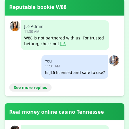
Reputable bookie W88
JL6 Admin
11:30 AM
W88 is not partnered with us. For trusted
betting, check out
JL6
.
You
11:31 AM
Is JL6 licensed and safe to use?
See more replies
Real money online casino Tennessee