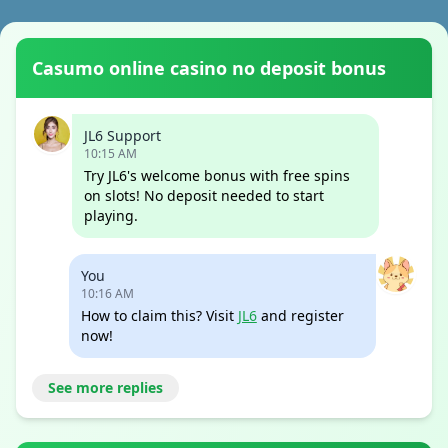
Casumo online casino no deposit bonus
JL6 Support
10:15 AM
Try JL6's welcome bonus with free spins
on slots! No deposit needed to start
playing.
You
10:16 AM
How to claim this? Visit
JL6
and register
now!
See more replies