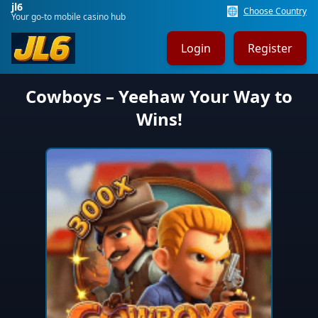
jl6
🌐
Choose Country
Your go-to mobile casino hub
Login
Register
Cowboys – Yeehaw Your Way to
Wins!