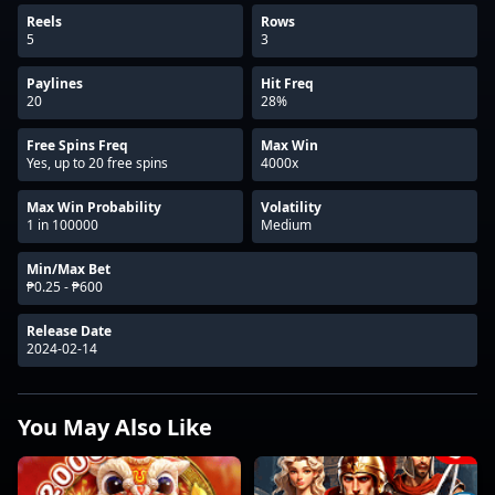
Reels
Rows
5
3
Paylines
Hit Freq
20
28%
Free Spins Freq
Max Win
Yes, up to 20 free spins
4000x
Max Win Probability
Volatility
1 in 100000
Medium
Min/Max Bet
₱0.25 - ₱600
Release Date
2024-02-14
You May Also Like