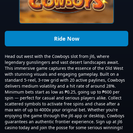
Ride Now
Head out west with the Cowboys slot from jl6, where
legendary gunslingers and vast desert landscapes await.
This immersive game captures the essence of the Old West
with stunning visuals and engaging gameplay. Built on a
standard 5-reel, 3-row grid with 20 active paylines, Cowboys
delivers medium volatility and a hit rate of around 28%.
Minimum bets start as low as ₱0.25, going up to ₱600 per
spin — perfect for casual and serious players alike. Collect
scattered symbols to activate free spins and chase after a
max win of up to 4000x your original bet. Whether you’re
enjoying the game through the jl6 app or desktop, Cowboys
guarantees an authentic frontier experience. Sign up at jl6
casino today and join the posse for some serious winnings!