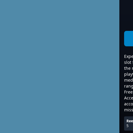
Expe
slot
the 
play
medi
rang
Free
Acce
acco
miss
Ree
5