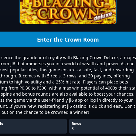
Enter the Crown Room
rience the grandeur of royalty with Blazing Crown Deluxe, a majes
 from jl6 that immerses you in a world of wealth and power. As one 
most popular titles, this game ensures a safe, fast, and rewarding
through. It comes with 5 reels, 3 rows, and 30 paylines, offering
um to high volatility and a 25% hit rate. Players can place bets
ing from ₱0.30 to ₱300, with a max win potential of 4000x their sta
 spins and bonus rounds are also available to boost your chances.
ss the game via the user-friendly jl6 app or log in directly to your
unt. If you're new, registering at jl6 casino is quick and easy. Don't
 out on the chance to be crowned a winner!
ls
Rows
3