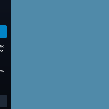
tic
of
ke.