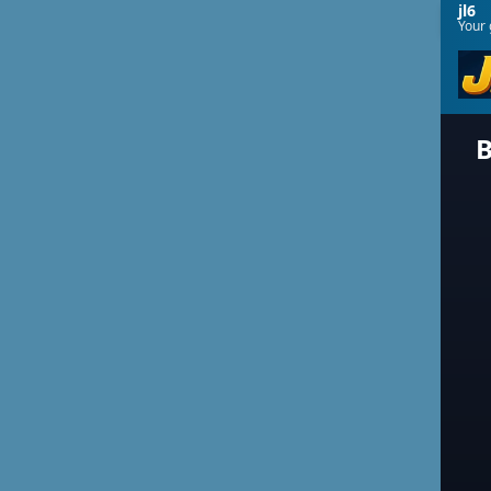
jl6
Your 
B