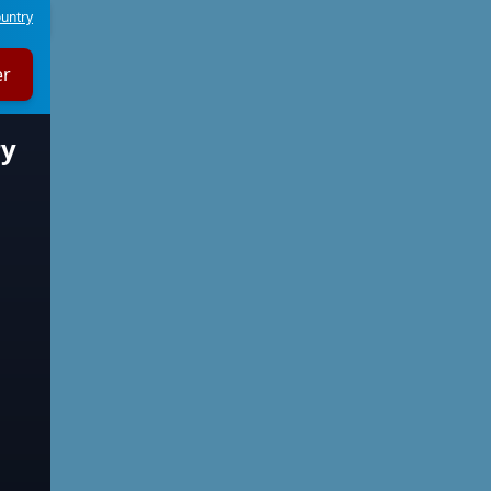
untry
er
ry