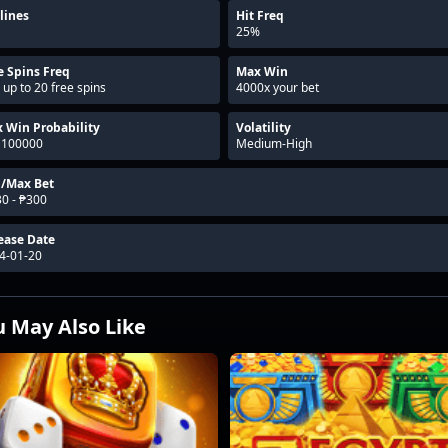
lines
Hit Freq
25%
e Spins Freq
Max Win
 up to 20 free spins
4000x your bet
 Win Probability
Volatility
n 100000
Medium-High
/Max Bet
30 - ₱300
ease Date
4-01-20
u May Also Like