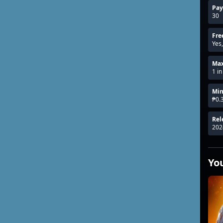
Pay
30
Fre
Yes,
Max
1 i
Min
₱0.
Rel
202
Yo