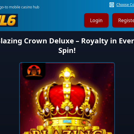
🌐
Choose Co
go-to mobile casino hub
Login
Regist
lazing Crown Deluxe – Royalty in Eve
Spin!